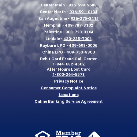
Center Main -
936-598-5688
Center North -
936-591-0134
San Augustine -
936-275-3414
Hemphill -
409-787-3102
Palestine -
903-723-3164
Lindale -
430-235-7001
Rayburn LPO -
409-698-0006
China LPO -
409-753-8300
Debit Card Fraud Call Center
1-844-682-4502
After Hours Lost Card
1-800-264-5578
Privacy Notice
Consumer Complaint Notice
Locations
Online Banking Service Agreement