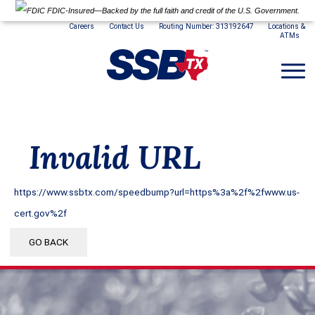
FDIC-Insured—Backed by the full faith and credit of the U.S. Government.
Careers
Contact Us
Routing Number: 313192647
Locations &
ATMs
Invalid URL
https://www.ssbtx.com/speedbump?url=https%3a%2f%2fwww.us-
cert.gov%2f
GO BACK