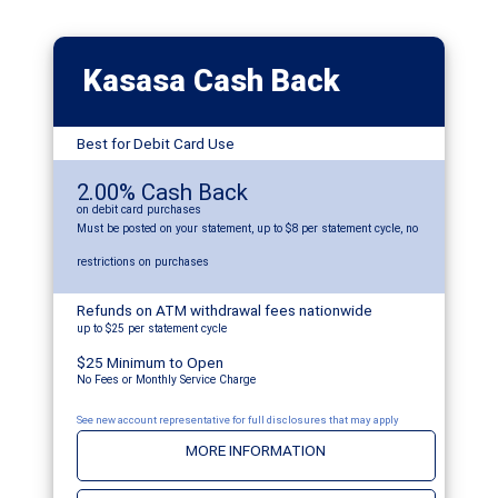
Kasasa Cash Back
Best for Debit Card Use
2.00% Cash Back
on debit card purchases
Must be posted on your statement, up to $8 per statement cycle, no
restrictions on purchases
Refunds on ATM withdrawal fees nationwide
up to $25 per statement cycle
$25 Minimum to Open
No Fees or Monthly Service Charge
See new account representative for full disclosures that may apply
MORE INFORMATION