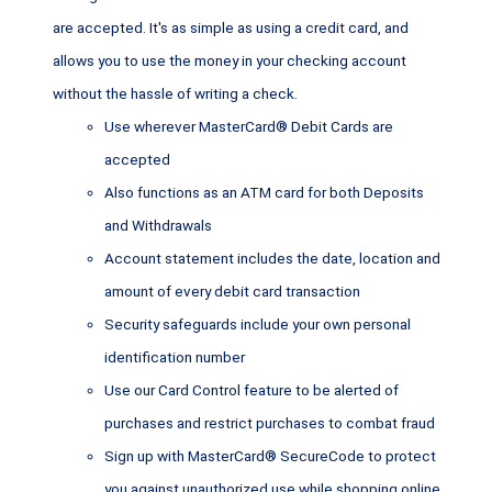
are accepted. It's as simple as using a credit card, and
allows you to use the money in your checking account
without the hassle of writing a check.
Use wherever MasterCard® Debit Cards are
accepted
Also functions as an ATM card for both Deposits
and Withdrawals
Account statement includes the date, location and
amount of every debit card transaction
Security safeguards include your own personal
identification number
Use our Card Control feature to be alerted of
purchases and restrict purchases to combat fraud
Sign up with MasterCard® SecureCode to protect
you against unauthorized use while shopping online