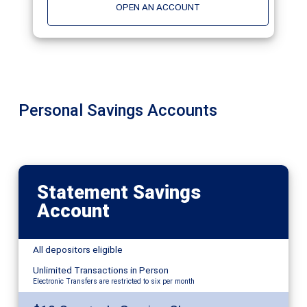
OPEN AN ACCOUNT
Personal Savings Accounts
Statement Savings
Account
All depositors eligible
Unlimited Transactions in Person
Electronic Transfers are restricted to six per month