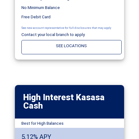
No Minimum Balance
Free Debit Card
See new account representative for full disclosures that may apply
Contact your local branch to apply
SEE LOCATIONS
High Interest Kasasa
Cash
Best for High Balances
5.12% APY