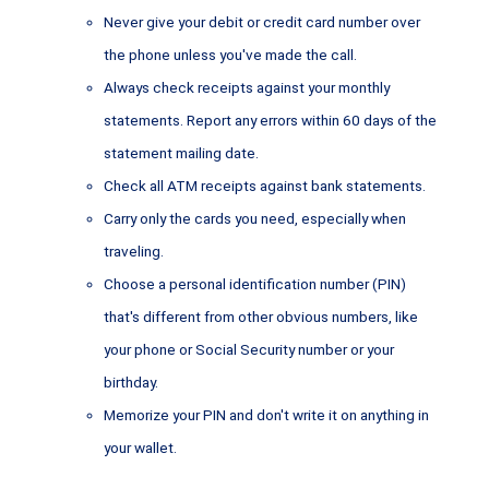
Never give your debit or credit card number over
the phone unless you've made the call.
Always check receipts against your monthly
statements. Report any errors within 60 days of the
statement mailing date.
Check all ATM receipts against bank statements.
Carry only the cards you need, especially when
traveling.
Choose a personal identification number (PIN)
that's different from other obvious numbers, like
your phone or Social Security number or your
birthday.
Memorize your PIN and don't write it on anything in
your wallet.