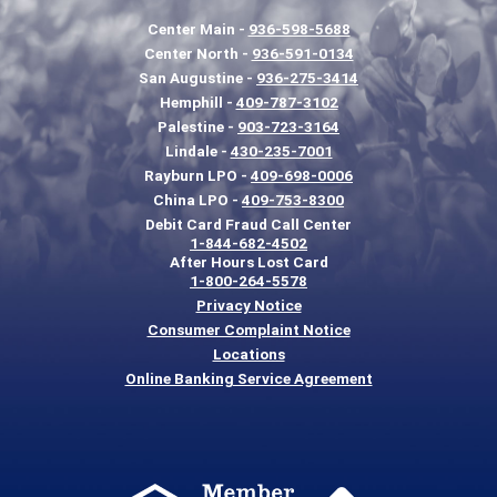
Center Main -
936-598-5688
Center North -
936-591-0134
San Augustine -
936-275-3414
Hemphill -
409-787-3102
Palestine -
903-723-3164
Lindale -
430-235-7001
Rayburn LPO -
409-698-0006
China LPO -
409-753-8300
Debit Card Fraud Call Center
1-844-682-4502
After Hours Lost Card
1-800-264-5578
Privacy Notice
Consumer Complaint Notice
Locations
Online Banking Service Agreement