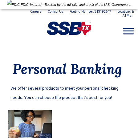
FDIC-Insured—Backed by the full faith and credit of the U.S. Government.
Careers
Contact Us
Routing Number: 313192647
Locations &
ATMs
Personal Banking
We offer several products to meet your personal checking
needs. You can choose the product that’s best for you!