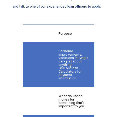
and talk to one of our experienced loan officers to apply.
Purpose
For home
improvements,
vacations, buying a
car - just about
anything!
See our loan
Calculators for
payment
information.
When you need
money for
something that's
important to you.