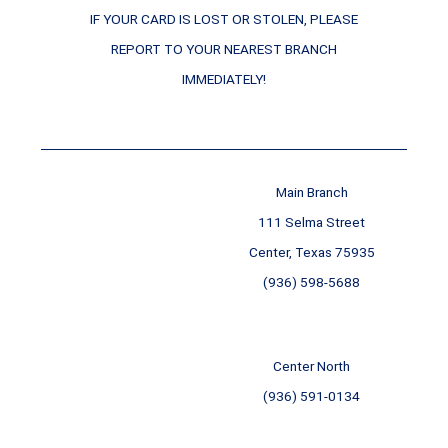
IF YOUR CARD IS LOST OR STOLEN, PLEASE
REPORT TO YOUR NEAREST BRANCH
IMMEDIATELY!
Main Branch
111 Selma Street
Center, Texas 75935
(936) 598-5688
Center North
(936) 591-0134