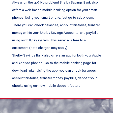
Always on the go? No problem! Shelby Savings Bank also
offers a web based mobile banking option for your smart
phones. Using your smart phone, just go to ssbtx.com.
There you can check balances, account histories, transfer
money within your Shelby Savings Accounts, and pay bills
using our bill pay system. This service is free to all
customers (data charges may apply).
Shelby Savings Bank also offers an app for both your Apple
and Andriod phones. Go to the mobile banking page for
download links. Using the app, you can check balances,
account histories, transfer money, pay bills, deposit your
checks using our new mobile deposit feature.