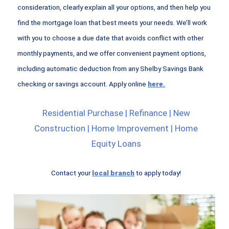
consideration, clearly explain all your options, and then help you
find the mortgage loan that best meets your needs. We’ll work
with you to choose a due date that avoids conflict with other
monthly payments, and we offer convenient payment options,
including automatic deduction from any Shelby Savings Bank
checking or savings account. Apply online
here.
Residential Purchase | Refinance | New
Construction | Home Improvement | Home
Equity Loans
Contact your
local branch
to apply today!