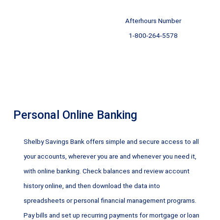
Afterhours Number
1-800-264-5578
Personal Online Banking
Shelby Savings Bank offers simple and secure access to all
your accounts, wherever you are and whenever you need it,
with online banking. Check balances and review account
history online, and then download the data into
spreadsheets or personal financial management programs.
Pay bills and set up recurring payments for mortgage or loan