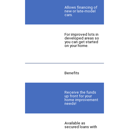
Allows financing of
new or late-model
cars.
For improved lots in
developed areas so
you can get started
on your home.
Benefits
Receive the funds
up front for your
home improvement
needs!
Available as
secured loans with