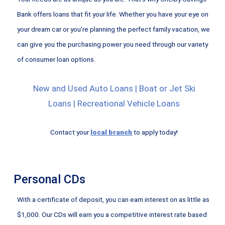
Bank offers loans that fit your life. Whether you have your eye on
your dream car or you’re planning the perfect family vacation, we
can give you the purchasing power you need through our variety
of consumer loan options.
New and Used Auto Loans | Boat or Jet Ski
Loans | Recreational Vehicle Loans
Contact your
local branch
to apply today!
Personal CDs
With a certificate of deposit, you can earn interest on as little as
$1,000. Our CDs will earn you a competitive interest rate based