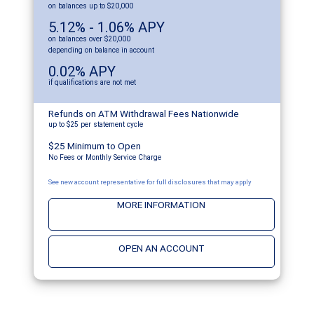
on balances up to $20,000
5.12% - 1.06% APY
on balances over $20,000
depending on balance in account
0.02% APY
if qualifications are not met
Refunds on ATM Withdrawal Fees Nationwide
up to $25 per statement cycle
$25 Minimum to Open
No Fees or Monthly Service Charge
See new account representative for full disclosures that may apply
MORE INFORMATION
OPEN AN ACCOUNT