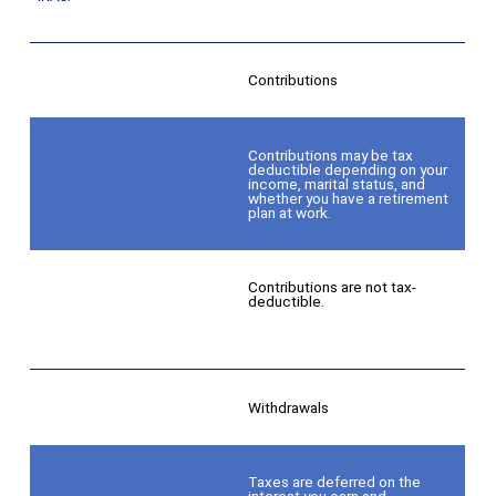
Contributions
Contributions may be tax
deductible depending on your
income, marital status, and
whether you have a retirement
plan at work.
Contributions are not tax-
deductible.
Withdrawals
Taxes are deferred on the
interest you earn and