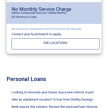
No Monthly Service Charge
Interest Compounded Daily and Credited Monthly
$25 Minimum to Open
See new account representative for full disclosures that may apply
Contact your local branch to apply
SEE LOCATIONS
Personal Loans
Looking to renovate your house, buy a new vehicle or just
take an unplanned vacation? A loan from Shelby Savings
Bank may be the solution. Review the personal loan choices