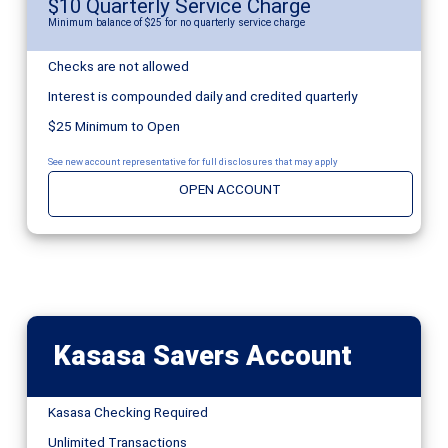
$10 Quarterly Service Charge
Minimum balance of $25 for no quarterly service charge
Checks are not allowed
Interest is compounded daily and credited quarterly
$25 Minimum to Open
See new account representative for full disclosures that may apply
OPEN ACCOUNT
Kasasa Savers Account
Kasasa Checking Required
Unlimited Transactions