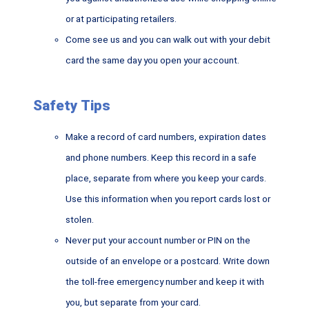
or at participating retailers.
Come see us and you can walk out with your debit
card the same day you open your account.
Safety Tips
Make a record of card numbers, expiration dates
and phone numbers. Keep this record in a safe
place, separate from where you keep your cards.
Use this information when you report cards lost or
stolen.
Never put your account number or PIN on the
outside of an envelope or a postcard. Write down
the toll-free emergency number and keep it with
you, but separate from your card.