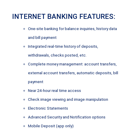
INTERNET BANKING FEATURES:
One-site banking for balance inquiries, history data
and bill payment
Integrated real-time history of deposits,
withdrawals, checks posted, etc.
Complete money management: account transfers,
external account transfers, automatic deposits, bill
payment
Near 24-hour real time access
Check image viewing and image manipulation
Electronic Statements
Advanced Security and Notification options
Mobile Deposit (app only)