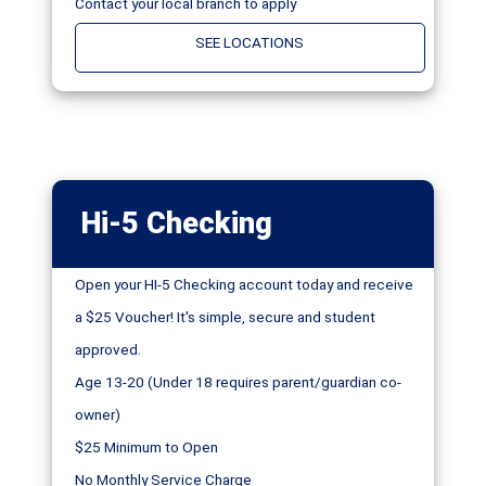
Contact your local branch to apply
SEE LOCATIONS
Hi-5 Checking
Open your HI-5 Checking account today and receive
a $25 Voucher! It's simple, secure and student
approved.
Age 13-20 (Under 18 requires parent/guardian co-
owner)
$25 Minimum to Open
No Monthly Service Charge