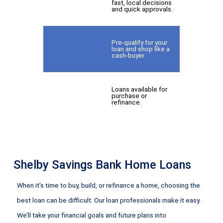
fast, local decisions
and quick approvals.
Pre-qualify for your
loan and shop like a
cash-buyer.
Loans available for
purchase or
refinance.
Shelby Savings Bank Home Loans
When it’s time to buy, build, or refinance a home, choosing the
best loan can be difficult. Our loan professionals make it easy.
We’ll take your financial goals and future plans into