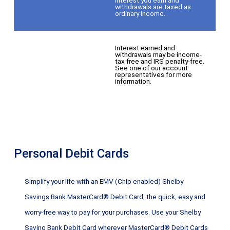
withdrawals are taxed as
ordinary income.
Interest earned and
withdrawals may be income-
tax free and IRS penalty-free.
See one of our account
representatives for more
information.
Personal Debit Cards
Simplify your life with an EMV (Chip enabled) Shelby
Savings Bank MasterCard® Debit Card, the quick, easy and
worry-free way to pay for your purchases. Use your Shelby
Saving Bank Debit Card wherever MasterCard® Debit Cards