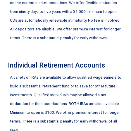
on the current market conditions. We offer flexible maturities
from ninety days to five years with a $1,000 minimum to open.
CDs are automatically renewable at maturity. No fee is involved.
All depositors are eligible. We offer premium interest for longer
terms. There is a substantial penalty for early withdrawal.
Individual Retirement Accounts
A variety of IRAs are available to allow qualified wage earners to
build a substantial retirement fund or to save for other future
investments. Qualified individuals may be allowed a tax
deduction for their contributions. ROTH IRAs are also available.
Minimum to open is $100. We offer premium interest for longer
terms. There is a substantial penalty for early withdrawal of all
IRAs.