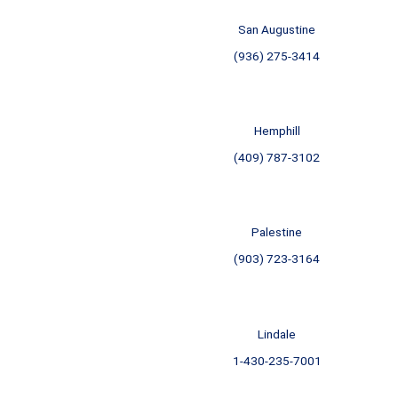
San Augustine
(936) 275-3414
Hemphill
(409) 787-3102
Palestine
(903) 723-3164
Lindale
1-430-235-7001