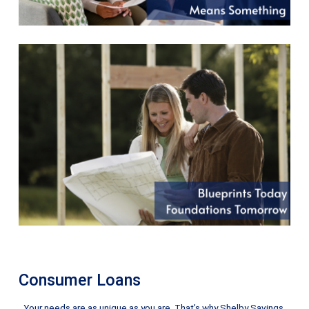
Consumer Loans
Your needs are as unique as you are. That’s why Shelby Savings