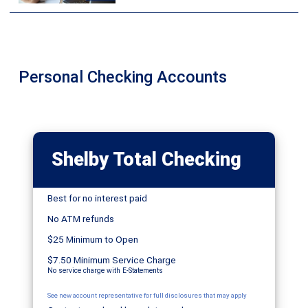
Personal Checking Accounts
Shelby Total Checking
Best for no interest paid
No ATM refunds
$25 Minimum to Open
$7.50 Minimum Service Charge
No service charge with E-Statements
See new account representative for full disclosures that may apply