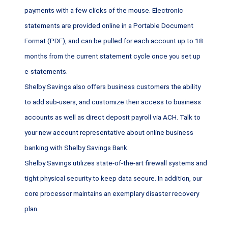
payments with a few clicks of the mouse. Electronic
statements are provided online in a Portable Document
Format (PDF), and can be pulled for each account up to 18
months from the current statement cycle once you set up
e-statements.
Shelby Savings also offers business customers the ability
to add sub-users, and customize their access to business
accounts as well as direct deposit payroll via ACH. Talk to
your new account representative about online business
banking with Shelby Savings Bank.
Shelby Savings utilizes state-of-the-art firewall systems and
tight physical security to keep data secure. In addition, our
core processor maintains an exemplary disaster recovery
plan.