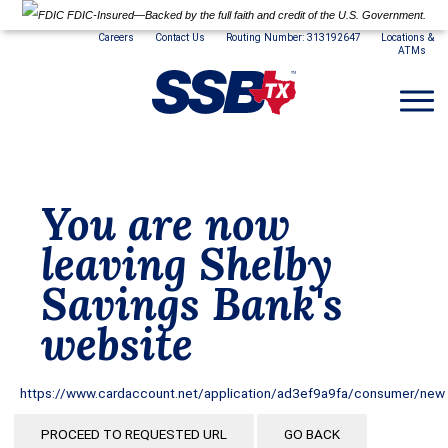
FDIC-Insured—Backed by the full faith and credit of the U.S. Government.
Careers
Contact Us
Routing Number: 313192647
Locations &
ATMs
You are now
leaving Shelby
Savings Bank's
website
https://www.cardaccount.net/application/ad3ef9a9fa/consumer/new
PROCEED TO REQUESTED URL
GO BACK