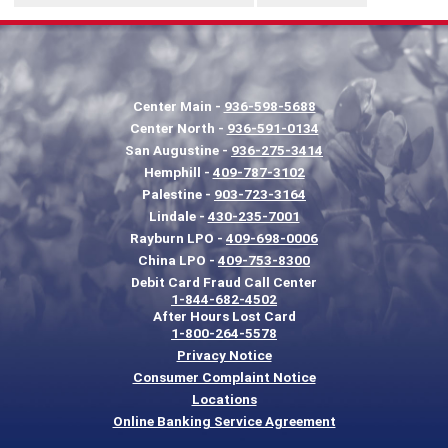
Center Main -
936-598-5688
Center North -
936-591-0134
San Augustine -
936-275-3414
Hemphill -
409-787-3102
Palestine -
903-723-3164
Lindale -
430-235-7001
Rayburn LPO -
409-698-0006
China LPO -
409-753-8300
Debit Card Fraud Call Center
1-844-682-4502
After Hours Lost Card
1-800-264-5578
Privacy Notice
Consumer Complaint Notice
Locations
Online Banking Service Agreement